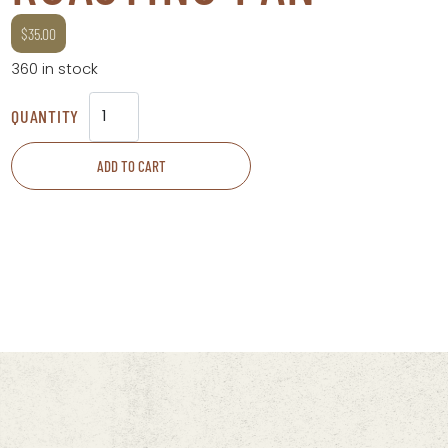
$
35.00
360 in stock
Roasting
Pan
ADD TO CART
quantity