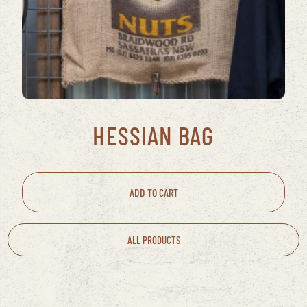
HESSIAN BAG
ADD TO CART
ALL PRODUCTS