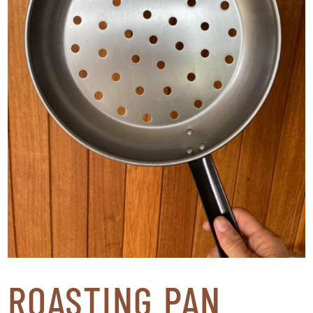
ROASTING PAN