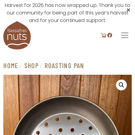
Harvest for 2026 has now wrapped up. Thank you to
our community for being part of this year’s harvest
and for your continued support.
Skip to content
MAIN
NAVIGATION
HOME
/
SHOP
/
ROASTING PAN