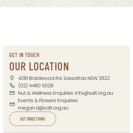
GET IN TOUCH
OUR LOCATION
4281 Braidwood Rd, Sassafras NSW 2622
(02) 4480 5028
Nut & Wellness Enquiries:
info@salt.org.au
Events & Flowers Enquiries:
megan.d@salt.org.au
GET DIRECTIONS