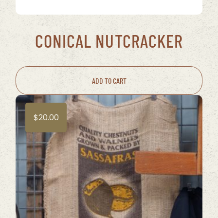
CONICAL NUTCRACKER
ADD TO CART
$
20.00