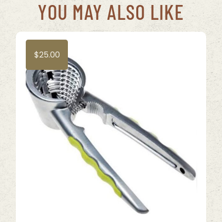
YOU MAY ALSO LIKE
$
25.00