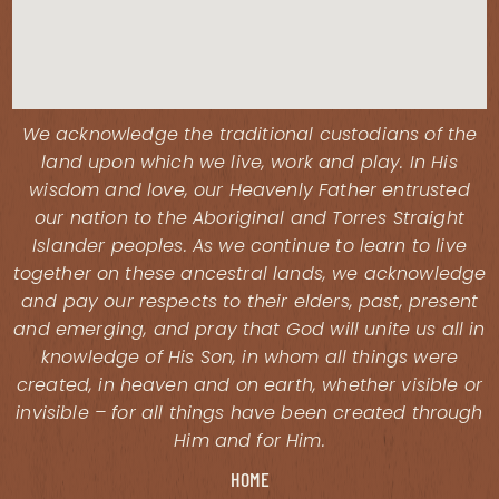
We acknowledge the traditional custodians of the
land upon which we live, work and play. In His
wisdom and love, our Heavenly Father entrusted
our nation to the Aboriginal and Torres Straight
Islander peoples. As we continue to learn to live
together on these ancestral lands, we acknowledge
and pay our respects to their elders, past, present
and emerging, and pray that God will unite us all in
knowledge of His Son, in whom all things were
created, in heaven and on earth, whether visible or
invisible – for all things have been created through
Him and for Him.
HOME