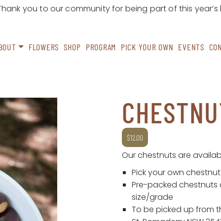
ank you to our community for being part of this year’s
BOUT
FLOWERS
SHOP
PROGRAM
PICK YOUR OWN
EVENTS
CO
CHESTNU
$
12.00
Our chestnuts are availab
Pick your own chestnuts
Pre-packed chestnuts 
size/grade
To be picked up from th