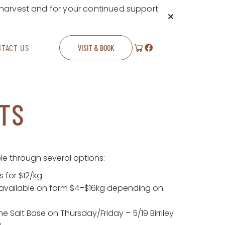
 harvest and for your continued support.
NTACT US
VISIT & BOOK
TS
le through several options:
 for $12/kg
available on farm $4–$16kg depending on
e Salt Base on Thursday/Friday – 5/19 Birriley