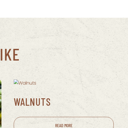
IKE
WALNUTS
READ MORE