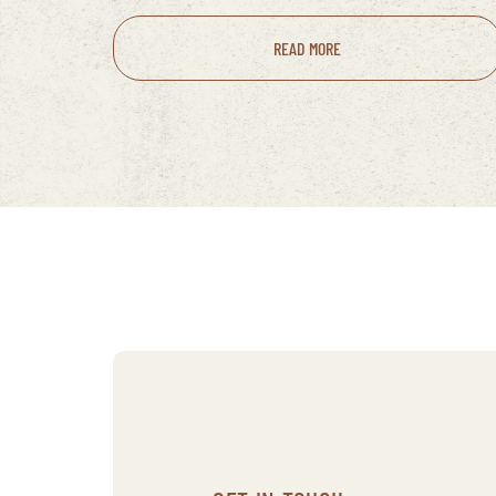
READ MORE