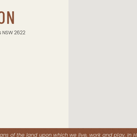
ON
s NSW 2622
ns of the land upon which we live, work and play. In 