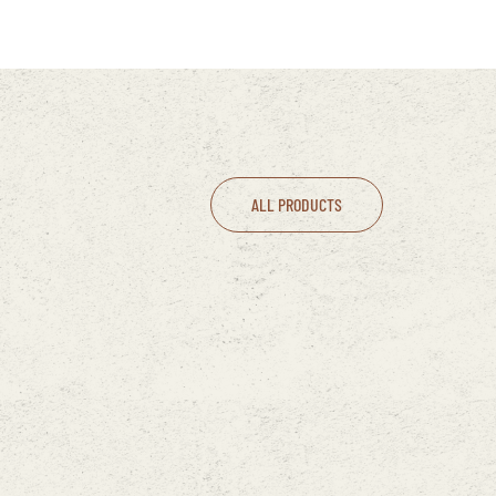
ALL PRODUCTS