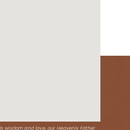
His wisdom and love, our Heavenly Father