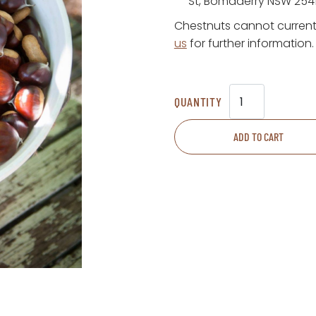
St, Bomaderry NSW 254
Chestnuts cannot current
us
for further information.
Chestnuts
quantity
ADD TO CART