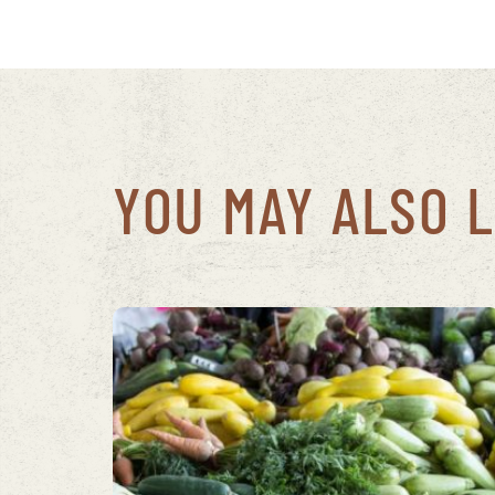
YOU MAY ALSO L