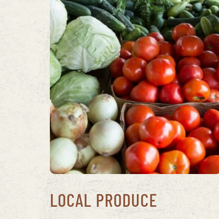
LOCAL PRODUCE