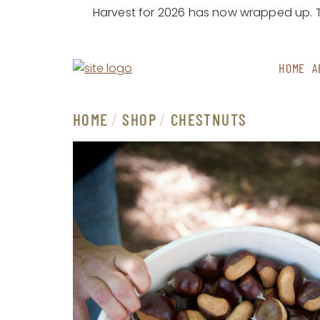
Harvest for 2026 has now wrapped up. Th
Skip to content
HOME
A
MAIN
NAVIGATION
HOME
/
SHOP
/
CHESTNUTS