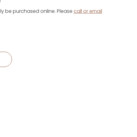
1
ly be purchased online. Please
call or email