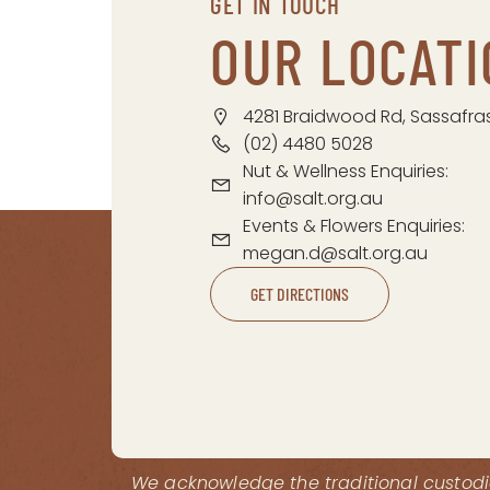
GET IN TOUCH
OUR LOCATI
4281 Braidwood Rd, Sassafra
(02) 4480 5028
Nut & Wellness Enquiries:
info@salt.org.au
Events & Flowers Enquiries:
megan.d@salt.org.au
GET DIRECTIONS
We acknowledge the traditional custodia